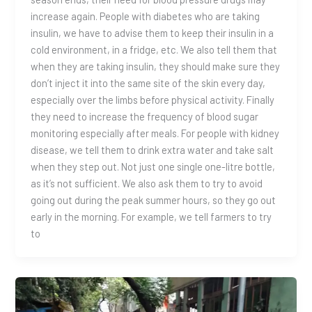
increase again. People with diabetes who are taking
insulin, we have to advise them to keep their insulin in a
cold environment, in a fridge, etc. We also tell them that
when they are taking insulin, they should make sure they
don’t inject it into the same site of the skin every day,
especially over the limbs before physical activity. Finally
they need to increase the frequency of blood sugar
monitoring especially after meals. For people with kidney
disease, we tell them to drink extra water and take salt
when they step out. Not just one single one-litre bottle,
as it’s not sufficient. We also ask them to try to avoid
going out during the peak summer hours, so they go out
early in the morning. For example, we tell farmers to try
to