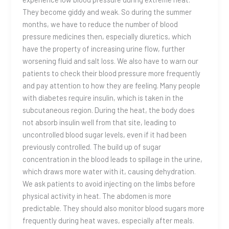
They become giddy and weak. So during the summer
months, we have to reduce the number of blood
pressure medicines then, especially diuretics, which
have the property of increasing urine flow, further
worsening fluid and salt loss. We also have to warn our
patients to check their blood pressure more frequently
and pay attention to how they are feeling. Many people
with diabetes require insulin, which is taken in the
subcutaneous region. During the heat, the body does
not absorb insulin well from that site, leading to
uncontrolled blood sugar levels, even if it had been
previously controlled. The build up of sugar
concentration in the blood leads to spillage in the urine,
which draws more water with it, causing dehydration.
We ask patients to avoid injecting on the limbs before
physical activity in heat. The abdomen is more
predictable. They should also monitor blood sugars more
frequently during heat waves, especially after meals.