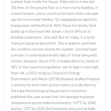
summer heat inside the house. Vidya who is in her late
30s lives on the ground floor or a four-storey building, in
a resettlement colony constructed more than a decade
ago for low income families. “Ee vadagaalpula valla intlo
baaga aaviri vachesthundi. With these hot winds, heat
builds up in the house like steam. I find it difficult to
breathe sometimes,” she said. But for Vidya, it is more
than just physical discomfort. She is diabetic and feels
her condition worsen during the summer. Extreme heat
is known to exacerbate health risks of those living with
chronic diseases. About 57% of Indian districts, home to
76% of the country’s population, are at high to very high
heat risk, a 2025 study by Council on Energy,
Environment and Water (CEEW) showed. Andhra Pradesh
is among the most heat-prone states. A study done by
the India Meteorological Department’s scientists
published this year shows that the average maximum
temperature across India increased by ~0.5°C by 2000,
and by ~1.0°C by 2020. Northwestern and central India