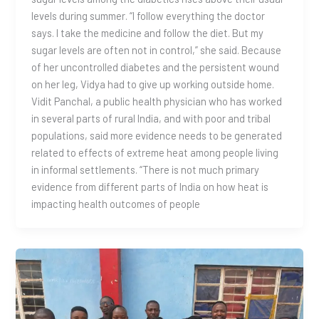
levels during summer. “I follow everything the doctor
says. I take the medicine and follow the diet. But my
sugar levels are often not in control,” she said. Because
of her uncontrolled diabetes and the persistent wound
on her leg, Vidya had to give up working outside home.
Vidit Panchal, a public health physician who has worked
in several parts of rural India, and with poor and tribal
populations, said more evidence needs to be generated
related to effects of extreme heat among people living
in informal settlements. “There is not much primary
evidence from different parts of India on how heat is
impacting health outcomes of people