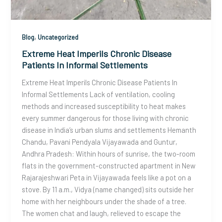
,
Blog
Uncategorized
Extreme Heat Imperils Chronic Disease
Patients In Informal Settlements
Extreme Heat Imperils Chronic Disease Patients In
Informal Settlements Lack of ventilation, cooling
methods and increased susceptibility to heat makes
every summer dangerous for those living with chronic
disease in India’s urban slums and settlements Hemanth
Chandu, Pavani Pendyala Vijayawada and Guntur,
Andhra Pradesh: Within hours of sunrise, the two-room
flats in the government-constructed apartment in New
Rajarajeshwari Peta in Vijayawada feels like a pot on a
stove. By 11 a.m., Vidya (name changed) sits outside her
home with her neighbours under the shade of a tree.
The women chat and laugh, relieved to escape the