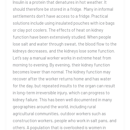
Insulin is a protein that denatures in hot weather. It
should therefore be stored in a fridge. Many in informal
settlements don’t have access to a fridge. Practical
solutions include using insulated pouches with ice bags
or clay pot coolers. The effects of heat on kidney
function have been extensively studied. When people
lose salt and water through sweat, the blood flow to the
kidneys decreases, and the kidneys lose some function.
Let’s say a manual worker works in extreme heat from
morning to evening. By evening, their kidney function
becomes lower than normal. The kidney function may
recover after the worker returns home and has water
for the day, but repeated insults to the organ can result
in long-term irreversible injury, which can progress to
kidney failure. This has been well documented in many
geographies around the world, including rural
agricultural communities, outdoor workers such as
construction workers, people who work in salt pans, and
others. A population that is overlooked is women in