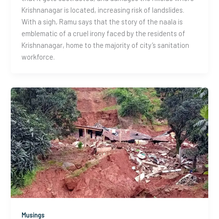
Krishnanagar is located, increasing risk of landslides.
With a sigh, Ramu says that the story of the naala is
emblematic of a cruel irony faced by the residents of
Krishnanagar, home to the majority of city’s sanitation
workforce.
Musings