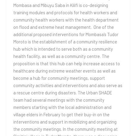
Mombasa and Mibuyu Saba in Kilifi is co-designing
training modules and protocols for health workers and
community health workers with the health department
on flood and extreme heat management. One of the
additional proposed interventions for Mombasa’s Tudor
Moroto is the establishment of a community resilience
hub which is intended to serve both as a community
health facility, as well as a community centre. The
proposition is that this hub can help increase access to
healthcare during extreme weather events as well as
become a hub for community meetings, support
community activities and interventions and also serve as
a rescue centre during disasters. The Urban SHADE
team had several meetings with the community
members starting with the local administration and
village elders in February to get their buy-in on the
interventions and support in mobilizing and organizing
the community meetings. In the community meeting at