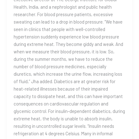
Health, India, and a nephrologist and public health
researcher. For blood pressure patients, excessive
sweating can lead to a drop in blood pressure. “We have
seen in clinics that people with well-controlled
hypertension suddenly experience low blood pressure
during extreme heat. They become giddy and weak. And
when we measure their blood pressure, it is low. So,
during the summer months, we have to reduce the
number of blood pressure medicines, especially
diuretics, which increase the urine flow, increasing loss
of fluid,” Jha added. Diabetics are at greater risk for
heat-related illnesses because of their impaired
capacity to dissipate heat, and this can have important
consequences on cardiovascular regulation and
glycemic control. For insulin-dependent diabetics, during
extreme heat, the body is unable to absorb insulin,
resulting in uncontrolled sugar levels. “Insulin needs
refrigeration at 4 degrees Celsius. Many in informal