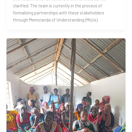
clarified. The team is currently in the process of
formalising partnerships with these stakeholders
through Memoranda of Understanding (MoUs).