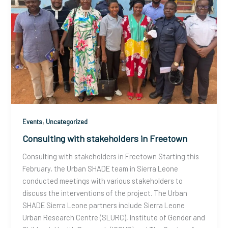
,
Events
Uncategorized
Consulting with stakeholders in Freetown
Consulting with stakeholders in Freetown Starting this
February, the Urban SHADE team in Sierra Leone
conducted meetings with various stakeholders to
discuss the interventions of the project. The Urban
SHADE Sierra Leone partners include Sierra Leone
Urban Research Centre (SLURC), Institute of Gender and