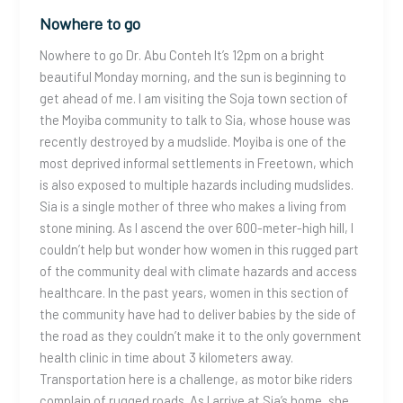
Nowhere to go
Nowhere to go Dr. Abu Conteh It’s 12pm on a bright
beautiful Monday morning, and the sun is beginning to
get ahead of me. I am visiting the Soja town section of
the Moyiba community to talk to Sia, whose house was
recently destroyed by a mudslide. Moyiba is one of the
most deprived informal settlements in Freetown, which
is also exposed to multiple hazards including mudslides.
Sia is a single mother of three who makes a living from
stone mining. As I ascend the over 600-meter-high hill, I
couldn’t help but wonder how women in this rugged part
of the community deal with climate hazards and access
healthcare. In the past years, women in this section of
the community have had to deliver babies by the side of
the road as they couldn’t make it to the only government
health clinic in time about 3 kilometers away.
Transportation here is a challenge, as motor bike riders
complain of rugged roads. As I arrive at Sia’s home, she