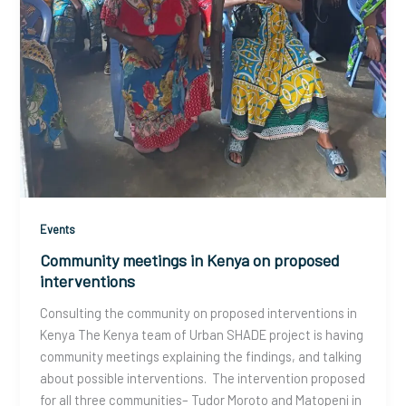
Events
Community meetings in Kenya on proposed
interventions
Consulting the community on proposed interventions in
Kenya The Kenya team of Urban SHADE project is having
community meetings explaining the findings, and talking
about possible interventions. The intervention proposed
for all three communities– Tudor Moroto and Matopeni in