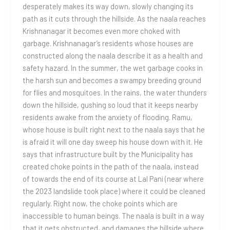
desperately makes its way down, slowly changing its
path as it cuts through the hillside. As the naala reaches
Krishnanagar it becomes even more choked with
garbage. Krishnanagar’s residents whose houses are
constructed along the naala describe it as a health and
safety hazard. In the summer, the wet garbage cooks in
the harsh sun and becomes a swampy breeding ground
for flies and mosquitoes. In the rains, the water thunders
down the hillside, gushing so loud that it keeps nearby
residents awake from the anxiety of flooding. Ramu,
whose house is built right next to the naala says that he
is afraid it will one day sweep his house down with it. He
says that infrastructure built by the Municipality has
created choke points in the path of the naala, instead
of towards the end of its course at Lal Pani (near where
the 2023 landslide took place) where it could be cleaned
regularly. Right now, the choke points which are
inaccessible to human beings. The naala is built in a way
that it gets obstructed, and damages the hillside where