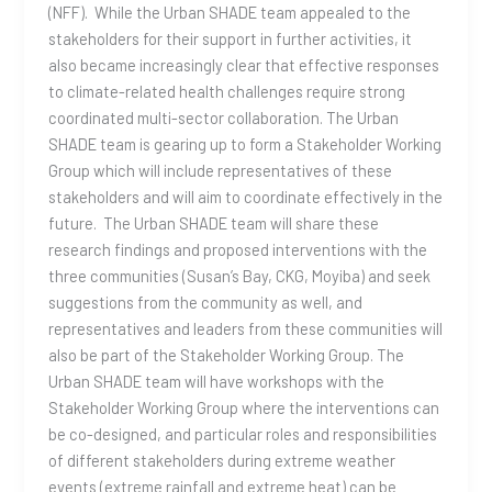
(NFF). While the Urban SHADE team appealed to the
stakeholders for their support in further activities, it
also became increasingly clear that effective responses
to climate-related health challenges require strong
coordinated multi-sector collaboration. The Urban
SHADE team is gearing up to form a Stakeholder Working
Group which will include representatives of these
stakeholders and will aim to coordinate effectively in the
future. The Urban SHADE team will share these
research findings and proposed interventions with the
three communities (Susan’s Bay, CKG, Moyiba) and seek
suggestions from the community as well, and
representatives and leaders from these communities will
also be part of the Stakeholder Working Group. The
Urban SHADE team will have workshops with the
Stakeholder Working Group where the interventions can
be co-designed, and particular roles and responsibilities
of different stakeholders during extreme weather
events (extreme rainfall and extreme heat) can be