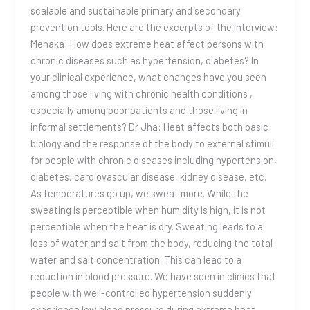
scalable and sustainable primary and secondary
prevention tools. Here are the excerpts of the interview:
Menaka: How does extreme heat affect persons with
chronic diseases such as hypertension, diabetes? In
your clinical experience, what changes have you seen
among those living with chronic health conditions ,
especially among poor patients and those living in
informal settlements? Dr Jha: Heat affects both basic
biology and the response of the body to external stimuli
for people with chronic diseases including hypertension,
diabetes, cardiovascular disease, kidney disease, etc.
As temperatures go up, we sweat more. While the
sweating is perceptible when humidity is high, it is not
perceptible when the heat is dry. Sweating leads to a
loss of water and salt from the body, reducing the total
water and salt concentration. This can lead to a
reduction in blood pressure. We have seen in clinics that
people with well-controlled hypertension suddenly
experience low blood pressure during extreme heat.