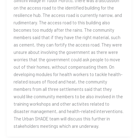
Simitini village in Tudor Moroto, there was a discussion
on the access road to the identified building for the
resilience hub. The access road is currently narrow, and
rudimentary. The access road to this building also
becomes too muddy after the rains. The community
members said that if they have the right material, such
as cement, they can fortify the access road. They were
unsure about involving the government as there were
worries that the government could ask people to move
out of their homes, without compensating them. On
developing modules for health workers to tackle health-
related issues of flood and heat, the community
members from all three settlements said that they
would like community members to be also involved in the
training workshops and other activites related to
disaster management, and health-related interventions.
The Urban SHADE team will discuss this further in
stakeholders meetings which are underway.