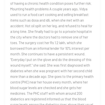
of having a chronic health condition poses further risk.
Mounting health problems A couple years ago, Vidya
used to run a food cart cooking and selling breakfast
items such as dosa and idli, when she met with an
accident. Hot oil spilt on her leg, and refused to heal for
a long time. She finally had to go to a private hospital in
the city where the doctors had to remove one of her
toes. The surgery cost her Rs 1.2 lakh, which she
borrowed from an informal lender for 10% interest per
month. She continues to have a persistent wound.
“Everyday I put on the glove and do the dressing of this
wound myself,” she said. She was first diagnosed with
diabetes when she was pregnant with her second child
more than a decade ago. She goes to the primary health
centre (PHC) near her house every month, where her
blood sugar levels are checked and she gets her
medicines. The PHC staff with whom around 200
diabetics are registered informed us that the blood
sugar levels among the diabetics rises above their usual