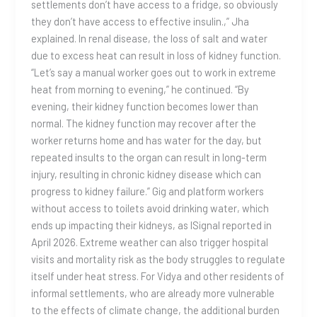
settlements don’t have access to a fridge, so obviously
they don’t have access to effective insulin.,” Jha
explained. In renal disease, the loss of salt and water
due to excess heat can result in loss of kidney function.
“Let’s say a manual worker goes out to work in extreme
heat from morning to evening,” he continued. “By
evening, their kidney function becomes lower than
normal. The kidney function may recover after the
worker returns home and has water for the day, but
repeated insults to the organ can result in long-term
injury, resulting in chronic kidney disease which can
progress to kidney failure.” Gig and platform workers
without access to toilets avoid drinking water, which
ends up impacting their kidneys, as ISignal reported in
April 2026. Extreme weather can also trigger hospital
visits and mortality risk as the body struggles to regulate
itself under heat stress. For Vidya and other residents of
informal settlements, who are already more vulnerable
to the effects of climate change, the additional burden