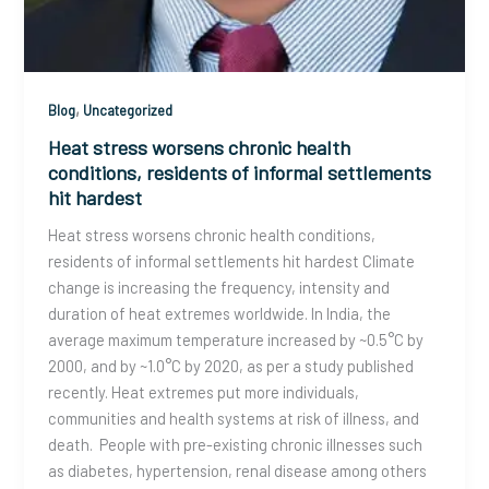
,
Blog
Uncategorized
Heat stress worsens chronic health
conditions, residents of informal settlements
hit hardest
Heat stress worsens chronic health conditions,
residents of informal settlements hit hardest Climate
change is increasing the frequency, intensity and
duration of heat extremes worldwide. In India, the
average maximum temperature increased by ~0.5°C by
2000, and by ~1.0°C by 2020, as per a study published
recently. Heat extremes put more individuals,
communities and health systems at risk of illness, and
death. People with pre-existing chronic illnesses such
as diabetes, hypertension, renal disease among others