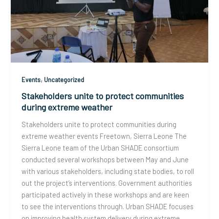
,
Events
Uncategorized
Stakeholders unite to protect communities
during extreme weather
Stakeholders unite to protect communities during
extreme weather events Freetown, Sierra Leone The
Sierra Leone team of the Urban SHADE consortium
conducted several workshops between May and June
with various stakeholders, including state bodies, to roll
out the project’s interventions. Government authorities
participated actively in these workshops and are keen
to see the interventions through. Urban SHADE focuses
on improving health system delivery during extreme