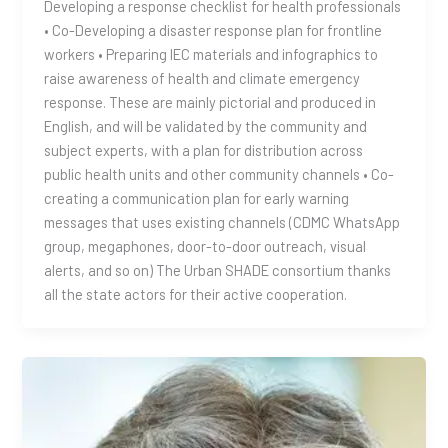
Developing a response checklist for health professionals
• Co-Developing a disaster response plan for frontline
workers • Preparing IEC materials and infographics to
raise awareness of health and climate emergency
response. These are mainly pictorial and produced in
English, and will be validated by the community and
subject experts, with a plan for distribution across
public health units and other community channels • Co-
creating a communication plan for early warning
messages that uses existing channels (CDMC WhatsApp
group, megaphones, door-to-door outreach, visual
alerts, and so on) The Urban SHADE consortium thanks
all the state actors for their active cooperation.