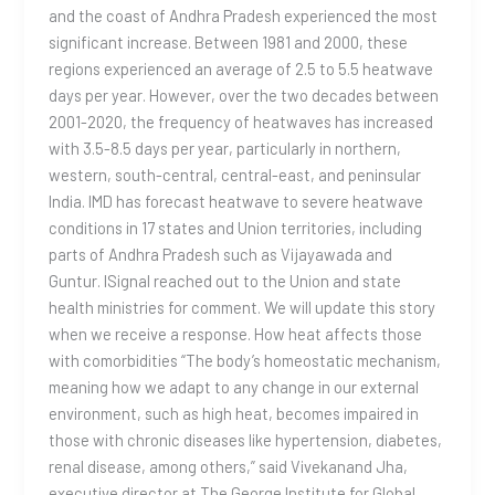
and the coast of Andhra Pradesh experienced the most
significant increase. Between 1981 and 2000, these
regions experienced an average of 2.5 to 5.5 heatwave
days per year. However, over the two decades between
2001-2020, the frequency of heatwaves has increased
with 3.5-8.5 days per year, particularly in northern,
western, south-central, central-east, and peninsular
India. IMD has forecast heatwave to severe heatwave
conditions in 17 states and Union territories, including
parts of Andhra Pradesh such as Vijayawada and
Guntur. ISignal reached out to the Union and state
health ministries for comment. We will update this story
when we receive a response. How heat affects those
with comorbidities “The body’s homeostatic mechanism,
meaning how we adapt to any change in our external
environment, such as high heat, becomes impaired in
those with chronic diseases like hypertension, diabetes,
renal disease, among others,” said Vivekanand Jha,
executive director at The George Institute for Global