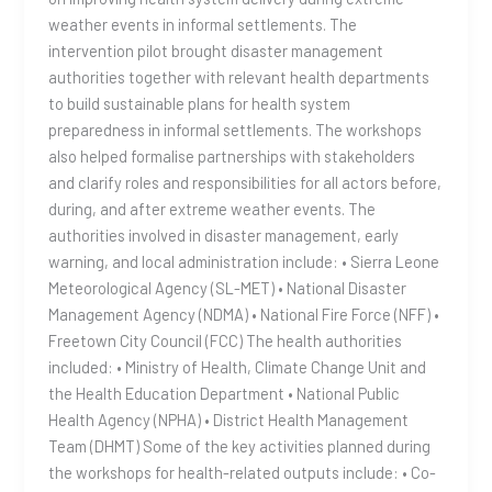
weather events in informal settlements. The
intervention pilot brought disaster management
authorities together with relevant health departments
to build sustainable plans for health system
preparedness in informal settlements. The workshops
also helped formalise partnerships with stakeholders
and clarify roles and responsibilities for all actors before,
during, and after extreme weather events. The
authorities involved in disaster management, early
warning, and local administration include: • Sierra Leone
Meteorological Agency (SL-MET) • National Disaster
Management Agency (NDMA) • National Fire Force (NFF) •
Freetown City Council (FCC) The health authorities
included: • Ministry of Health, Climate Change Unit and
the Health Education Department • National Public
Health Agency (NPHA) • District Health Management
Team (DHMT) Some of the key activities planned during
the workshops for health-related outputs include: • Co-