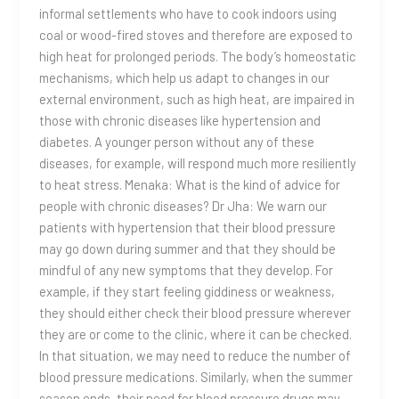
informal settlements who have to cook indoors using
coal or wood-fired stoves and therefore are exposed to
high heat for prolonged periods. The body’s homeostatic
mechanisms, which help us adapt to changes in our
external environment, such as high heat, are impaired in
those with chronic diseases like hypertension and
diabetes. A younger person without any of these
diseases, for example, will respond much more resiliently
to heat stress. Menaka: What is the kind of advice for
people with chronic diseases? Dr Jha: We warn our
patients with hypertension that their blood pressure
may go down during summer and that they should be
mindful of any new symptoms that they develop. For
example, if they start feeling giddiness or weakness,
they should either check their blood pressure wherever
they are or come to the clinic, where it can be checked.
In that situation, we may need to reduce the number of
blood pressure medications. Similarly, when the summer
season ends, their need for blood pressure drugs may