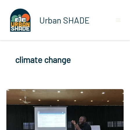
Skip
to
content
Urban SHADE
climate change