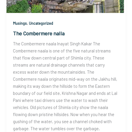
,
Musings
Uncategorized
The Combermere nalla
The Combermere naala Inayat Singh Kakar The
Combermere naala is one of the five natural streams
that flow down central part of Shimla city. These
streams are natural drainage channels that carry
excess water down the mountainsides. The
Combermere naala originates mid-way on the Jakhu hill,
making its way down the hillside to form the Eastern
boundary of our field site, Krishna Nagar and ends at Lal
Pani where taxi drivers use the water to wash their
vehicles. Old pictures of Shimla city show the naala
flowing down pristine hillsides. Now when you hear the
gushing of the water, you see a channel choked with
garbage. The water tumbles over the garbage,