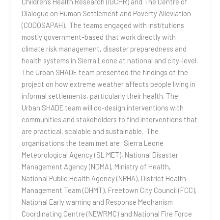
Children’s Health Research (IGCHR) and The Centre of
Dialogue on Human Settlement and Poverty Alleviation
(CODOSAPAH). The teams engaged with institutions
mostly government-based that work directly with
climate risk management, disaster preparedness and
health systems in Sierra Leone at national and city-level.
The Urban SHADE team presented the findings of the
project on how extreme weather affects people living in
informal settlements, particularly their health. The
Urban SHADE team will co-design interventions with
communities and stakeholders to find interventions that
are practical, scalable and sustainable. The
organisations the team met are: Sierra Leone
Meteorological Agency (SL MET), National Disaster
Management Agency (NDMA), Ministry of Health,
National Public Health Agency (NPHA), District Health
Management Team (DHMT), Freetown City Council (FCC),
National Early warning and Response Mechanism
Coordinating Centre (NEWRMC) and National Fire Force