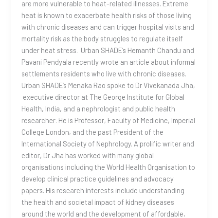
are more vulnerable to heat-related illnesses. Extreme
heat is known to exacerbate health risks of those living
with chronic diseases and can trigger hospital visits and
mortality risk as the body struggles to regulate itself
under heat stress. Urban SHADE’s Hemanth Chandu and
Pavani Pendyala recently wrote an article about informal
settlements residents who live with chronic diseases.
Urban SHADE’s Menaka Rao spoke to Dr Vivekanada Jha,
executive director at The George Institute for Global
Health, India, and a nephrologist and public health
researcher. He is Professor, Faculty of Medicine, Imperial
College London, and the past President of the
International Society of Nephrology. A prolific writer and
editor, Dr Jha has worked with many global
organisations including the World Health Organisation to
develop clinical practice guidelines and advocacy
papers. His research interests include understanding
the health and societal impact of kidney diseases
around the world and the development of affordable,