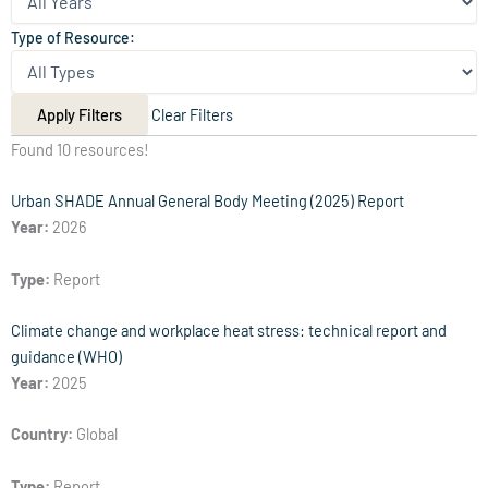
Type of Resource:
Apply Filters
Clear Filters
Found 10 resources!
Urban SHADE Annual General Body Meeting (2025) Report
Year:
2026
Type:
Report
Climate change and workplace heat stress: technical report and
guidance (WHO)
Year:
2025
Country:
Global
Type:
Report