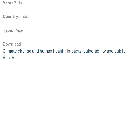
Year:
2014
Country:
India
Type:
Paper
Download
Climate change and human health: Impacts, vulnerability and public
health
Year:
2005
Country:
Global
Type:
Paper
Download
Translate: