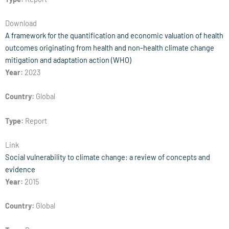
Download
A framework for the quantification and economic valuation of health
outcomes originating from health and non-health climate change
mitigation and adaptation action (WHO)
Year:
2023
Country:
Global
Type:
Report
Link
Social vulnerability to climate change: a review of concepts and
evidence
Year:
2015
Country:
Global