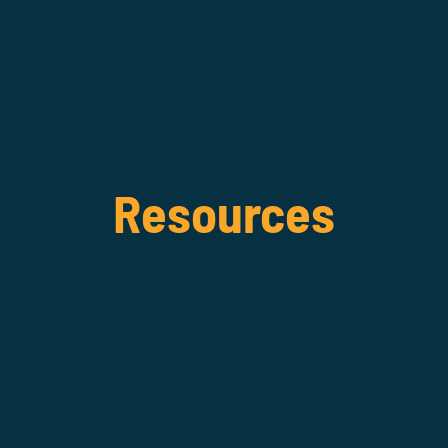
Resources