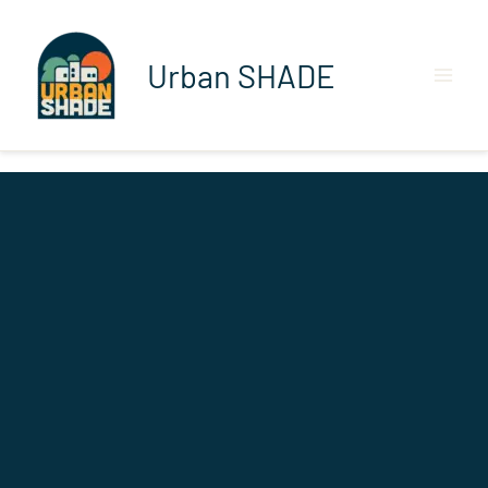
Skip
to
content
Urban SHADE