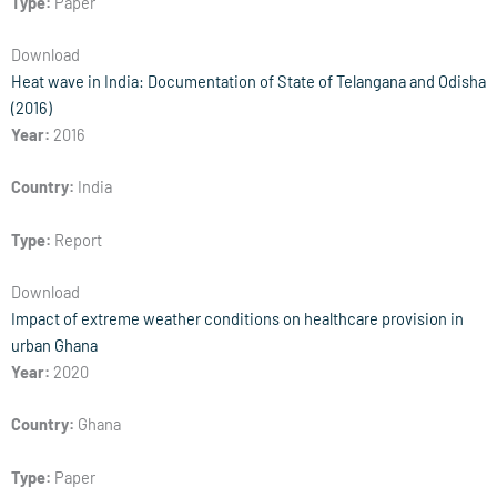
Type:
Paper
Download
Heat wave in India: Documentation of State of Telangana and Odisha
(2016)
Year:
2016
Country:
India
Type:
Report
Download
Impact of extreme weather conditions on healthcare provision in
urban Ghana
Year:
2020
Country:
Ghana
Type:
Paper