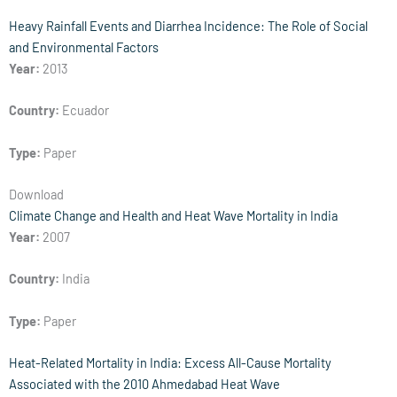
Heavy Rainfall Events and Diarrhea Incidence: The Role of Social
and Environmental Factors
Year:
2013
Country:
Ecuador
Type:
Paper
Download
Climate Change and Health and Heat Wave Mortality in India
Year:
2007
Country:
India
Type:
Paper
Heat-Related Mortality in India: Excess All-Cause Mortality
Associated with the 2010 Ahmedabad Heat Wave