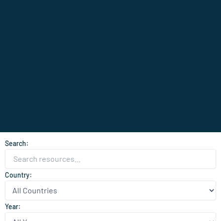
Search:
Country:
Year: