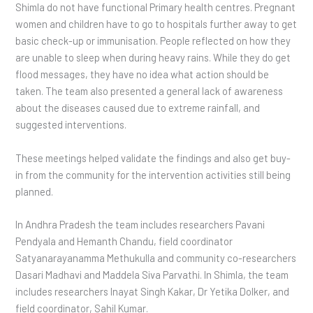
Shimla do not have functional Primary health centres. Pregnant
women and children have to go to hospitals further away to get
basic check-up or immunisation. People reflected on how they
are unable to sleep when during heavy rains. While they do get
flood messages, they have no idea what action should be
taken. The team also presented a general lack of awareness
about the diseases caused due to extreme rainfall, and
suggested interventions.
These meetings helped validate the findings and also get buy-
in from the community for the intervention activities still being
planned.
In Andhra Pradesh the team includes researchers Pavani
Pendyala and Hemanth Chandu, field coordinator
Satyanarayanamma Methukulla and community co-researchers
Dasari Madhavi and Maddela Siva Parvathi. In Shimla, the team
includes researchers Inayat Singh Kakar, Dr Yetika Dolker, and
field coordinator, Sahil Kumar.