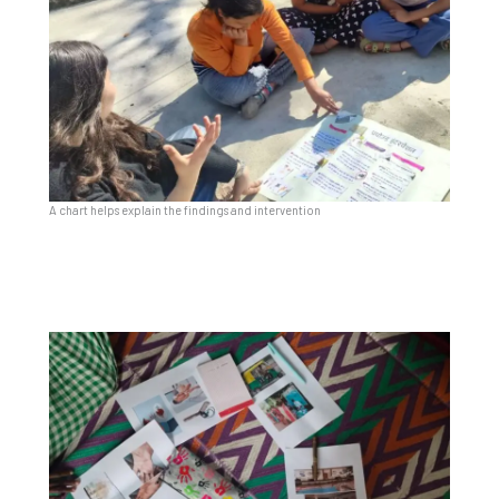
A chart helps explain the findings and intervention