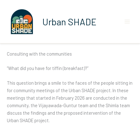
Skip
to
content
Urban SHADE
Consulting with the communities
“What did you have for tiffin (breakfast)?”
This question brings a smile to the faces of the people sitting in
for community meetings of the Urban SHADE project. In these
meetings that started in February 2026 are conducted in the
community, the Vijayawada-Guntur team and the Shimla team
discuss the findings and the proposed intervention of the
Urban SHADE project.