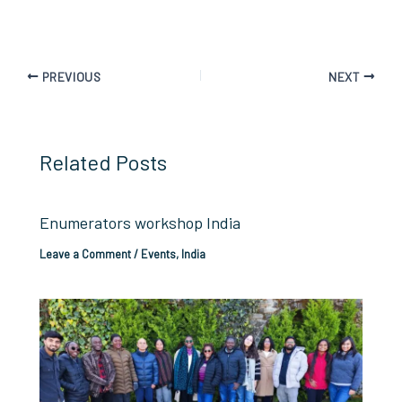
PREVIOUS
NEXT
Related Posts
Enumerators workshop India
Leave a Comment
/
Events
,
India