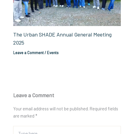
The Urban SHADE Annual General Meeting
2025
Leave a Comment
/
Events
Leave a Comment
Your email address will not be published.
Required fields
are marked
*
Type