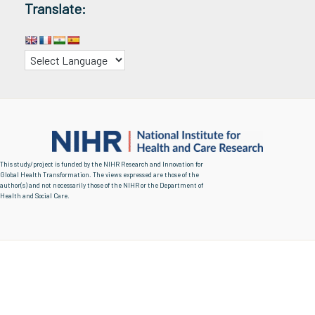
Translate:
This study/project is funded by the NIHR Research and Innovation for
Global Health Transformation. The views expressed are those of the
author(s) and not necessarily those of the NIHR or the Department of
Health and Social Care.
Copyright © 2026 | Urban Shade