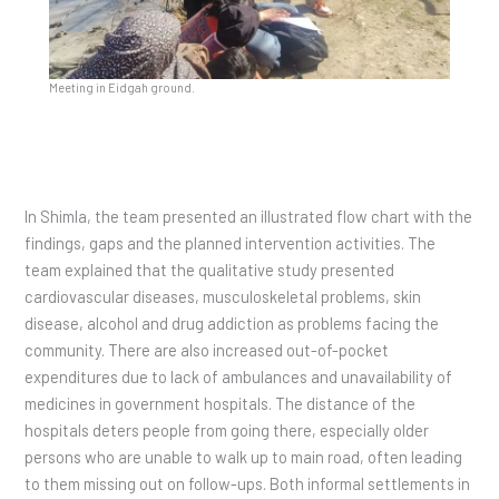
Meeting in Eidgah ground.
In Shimla, the team presented an illustrated flow chart with the
findings, gaps and the planned intervention activities. The
team explained that the qualitative study presented
cardiovascular diseases, musculoskeletal problems, skin
disease, alcohol and drug addiction as problems facing the
community. There are also increased out-of-pocket
expenditures due to lack of ambulances and unavailability of
medicines in government hospitals. The distance of the
hospitals deters people from going there, especially older
persons who are unable to walk up to main road, often leading
to them missing out on follow-ups. Both informal settlements in