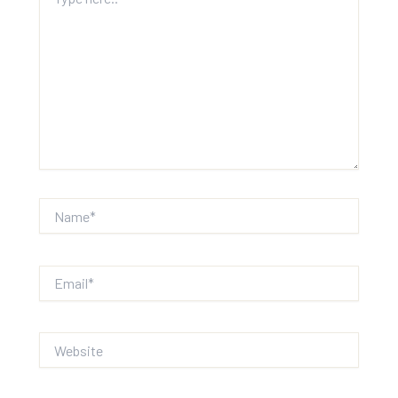
here..
Name*
Email*
Website