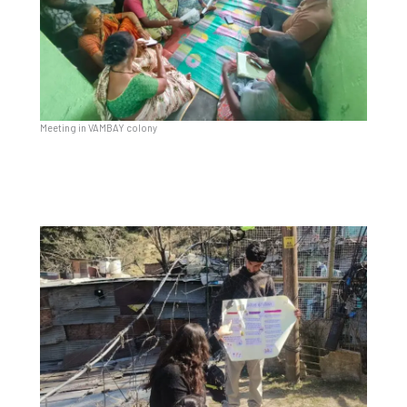
Meeting in VAMBAY colony