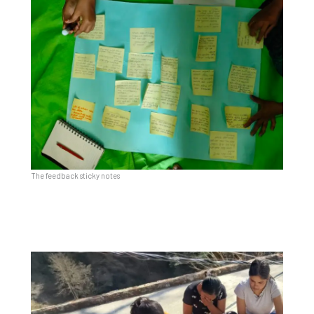
The feedback sticky notes