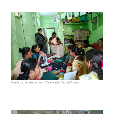
Meeting at Vambay colony, Vijayawada, Andhra Pradesh