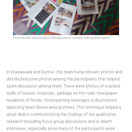
Pictures that helped spark discussions on climate change and health
In Vijayawada and Guntur, the team hung relevant photos and
distributed some photos among the participants that helped
spark discussion among them. There were photos of cracked
walls of houses, hospitals, garbage on the road, newspaper
headlines of floods, flood warning messages or illustrations
depicting heart illness among others. This technique helped a
great deal in communicating the findings of the qualitative
research including focus group discussions and in-depth
interviews, especially since many of the participants were