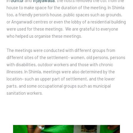
In
Guntur
and
Vijayawada
, the hosts removed the cot from the
house to make space for the duration of the meeting. In Shimla
too, a friendly person’s house, public spaces such as grounds,
or Anganwadi centres or even the lobby of a residential building
were used for these meetings. We are grateful to everyone
who helped us organise these meetings.
The meetings were conducted with different groups from
different sites of the settlement- women, old persons, persons
with disabilities, outdoor workers and those with chronic
illnesses. In Shimla, meetings were also determined by the
location- such as upper part of settlement, and the lower
parts, and some occupational groups such as municipal
sanitation workers.