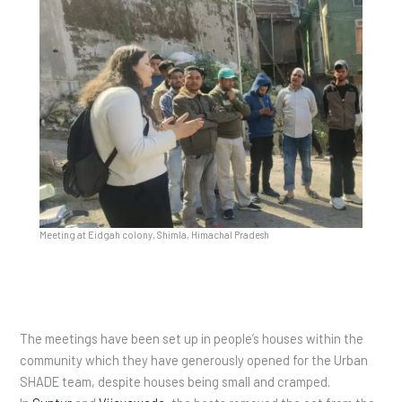
Meeting at Eidgah colony, Shimla, Himachal Pradesh
The meetings have been set up in people’s houses within the
community which they have generously opened for the Urban
SHADE team, despite houses being small and cramped.