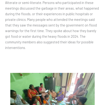
illiterate or semi-literate. Persons who participated in these
meetings discussed the garbage in their areas, what happened
during the floods, or their experiences in public hospitals or
private clinics. Many people who attended the meetings said
that they saw the messages sent by the government on flood
warnings for the first time. They spoke about how they barely
got food or water during the heavy floods in 2024. The
community members also suggested their ideas for possible
interventions.