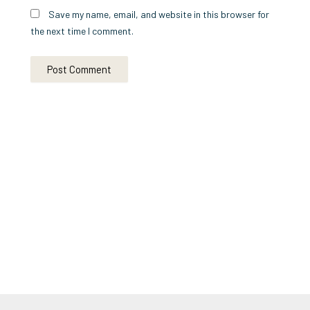
Save my name, email, and website in this browser for
the next time I comment.