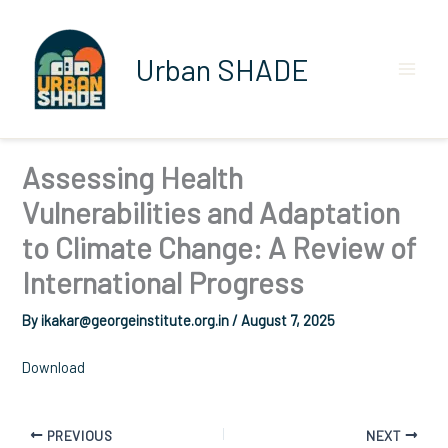
Skip
to
content
Urban SHADE
Assessing Health
Vulnerabilities and Adaptation
to Climate Change: A Review of
International Progress
By
ikakar@georgeinstitute.org.in
/
August 7, 2025
Download
PREVIOUS
NEXT