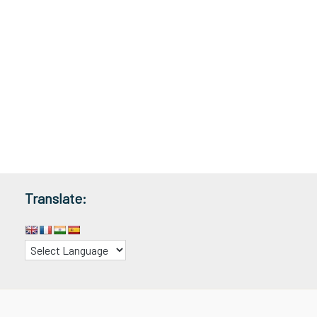
Translate: